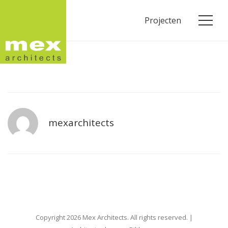
Projecten
mexarchitects
Copyright 2026 Mex Architects. All rights reserved. |